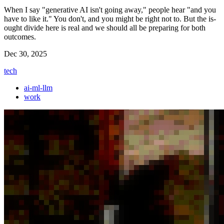
When I say "generative AI isn't going away," people hear "and you
have to like it." You don't, and you might be right not to. But the is-
ought divide here is real and we should all be preparing for both
outcomes.
Dec 30, 2025
tech
ai-ml-llm
work