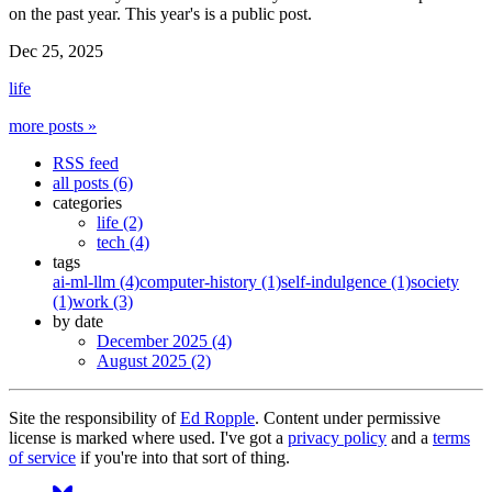
on the past year. This year's is a public post.
Dec 25, 2025
life
more posts »
RSS feed
all posts (6)
categories
life (2)
tech (4)
tags
ai-ml-llm (4)
computer-history (1)
self-indulgence (1)
society
(1)
work (3)
by date
December 2025 (4)
August 2025 (2)
Site the responsibility of
Ed Ropple
. Content under permissive
license is marked where used. I've got a
privacy policy
and a
terms
of service
if you're into that sort of thing.