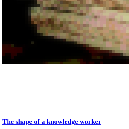
The shape of a knowledge worker