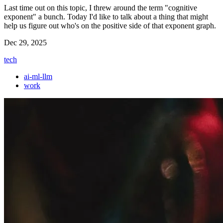
Last time out on this topic, I threw around the term "cognitive
exponent" a bunch. Today I'd like to talk about a thing that might
help us figure out who's on the positive side of that exponent graph.
Dec 29, 2025
tech
ai-ml-llm
work