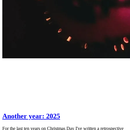
Another year: 2025
For the last ten years on Christmas Day I've written a retrospective