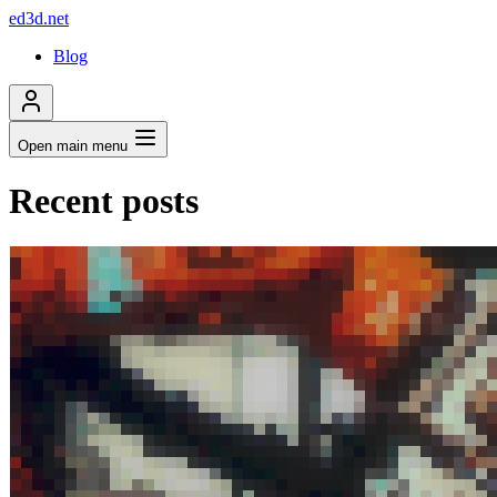
ed3d.net
Blog
Open main menu
Recent posts