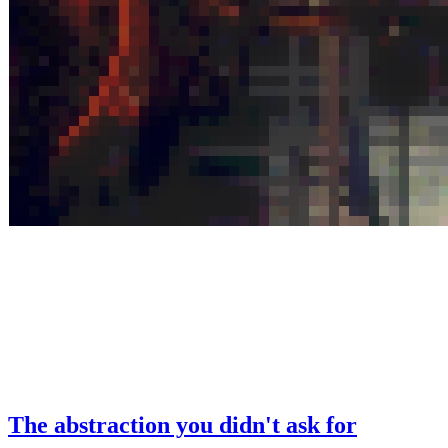
The abstraction you didn't ask for