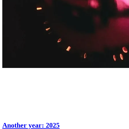
Another year: 2025