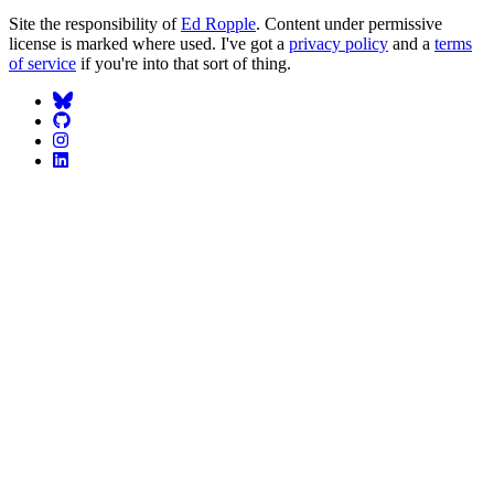
Site the responsibility of
Ed Ropple
. Content under permissive
license is marked where used. I've got a
privacy policy
and a
terms
of service
if you're into that sort of thing.