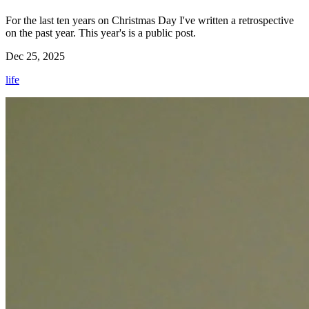
For the last ten years on Christmas Day I've written a retrospective
on the past year. This year's is a public post.
Dec 25, 2025
life