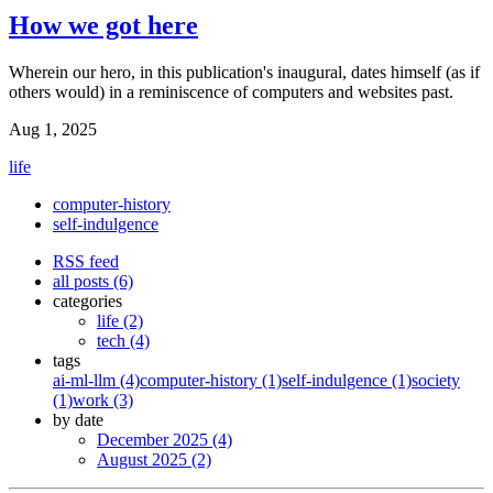
How we got here
Wherein our hero, in this publication's inaugural, dates himself (as if
others would) in a reminiscence of computers and websites past.
Aug 1, 2025
life
computer-history
self-indulgence
RSS feed
all posts (6)
categories
life (2)
tech (4)
tags
ai-ml-llm (4)
computer-history (1)
self-indulgence (1)
society
(1)
work (3)
by date
December 2025 (4)
August 2025 (2)