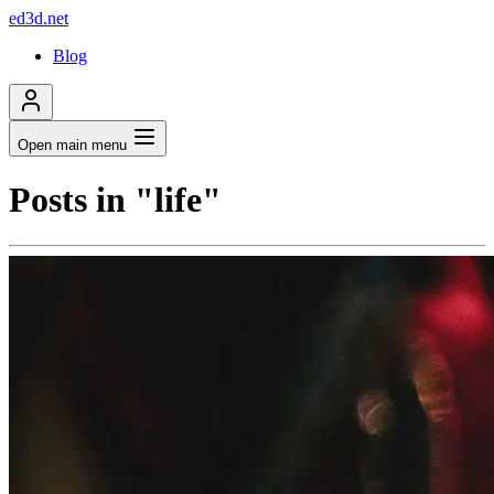
ed3d.net
Blog
Open main menu
Posts in "life"