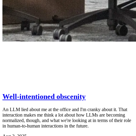
Well-intentioned obscenity
An LLM lied about me at the office and I'm cranky about it. That
interaction makes me think a lot about how LLMs are becoming
normalized, though, and what we're looking at in terms of their role
in human-to-human interactions in the future.