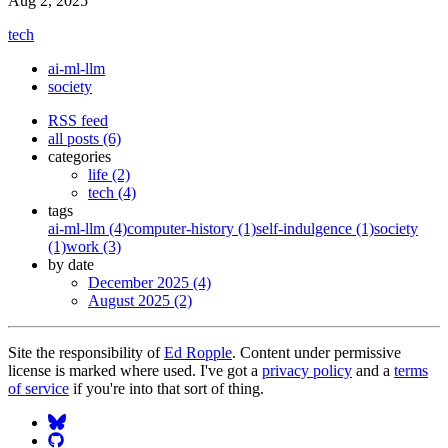
Aug 2, 2025
tech
ai-ml-llm
society
RSS feed
all posts (6)
categories
life (2)
tech (4)
tags
ai-ml-llm (4)
computer-history (1)
self-indulgence (1)
society
(1)
work (3)
by date
December 2025 (4)
August 2025 (2)
Site the responsibility of
Ed Ropple
. Content under permissive
license is marked where used. I've got a
privacy policy
and a
terms
of service
if you're into that sort of thing.