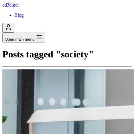
ed3d.net
Blog
Open main menu
Posts tagged "society"