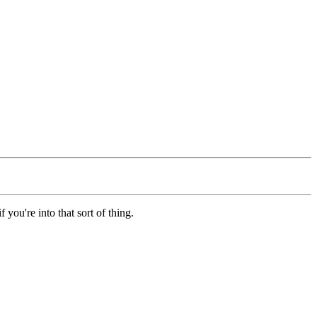
f you're into that sort of thing.