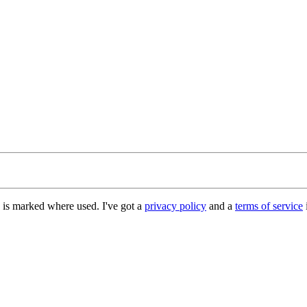
e is marked where used. I've got a
privacy policy
and a
terms of service
i