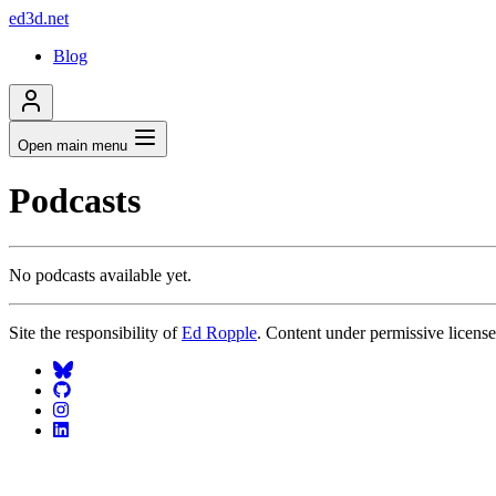
ed3d.net
Blog
Open main menu
Podcasts
No podcasts available yet.
Site the responsibility of
Ed Ropple
. Content under permissive licens